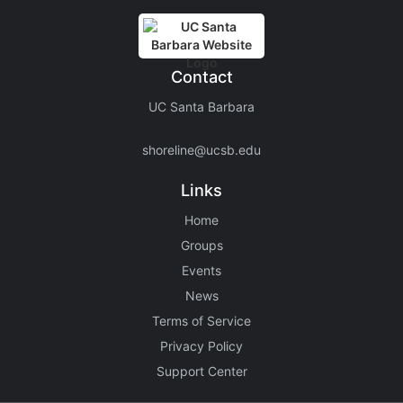
Contact
UC Santa Barbara
shoreline@ucsb.edu
Links
Home
Groups
Events
News
Terms of Service
Privacy Policy
Support Center