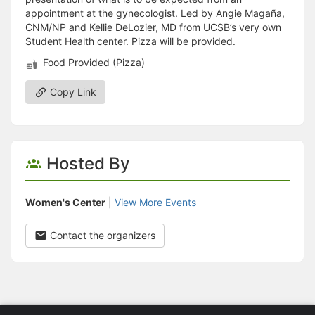
appointment at the gynecologist. Led by Angie Magaña,
CNM/NP and Kellie DeLozier, MD from UCSB’s very own
Student Health center. Pizza will be provided.
Food Provided (Pizza)
Copy Link
Hosted By
Women's Center
|
View More Events
Contact the organizers