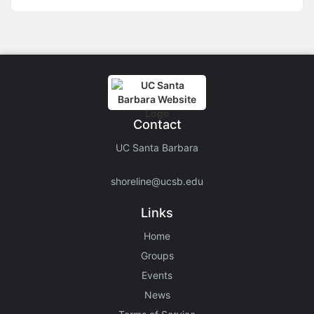
Contact
UC Santa Barbara
shoreline@ucsb.edu
Links
Home
Groups
Events
News