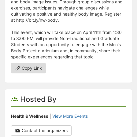
and body image issues. Through group discussions and
exercises, participants navigate challenges while
cultivating a positive and healthy body image. Register
at http://bit.ly/hw-body.
This event, which will take place on April 11th from 1:30
to 3:00 PM, will provide Non-Traditional and Graduate
Students with an opportunity to engage with the Men's
Body Project curriculum and, in community, share their
specific experiences regarding that topic
Copy Link
Hosted By
Health & Wellness
|
View More Events
Contact the organizers