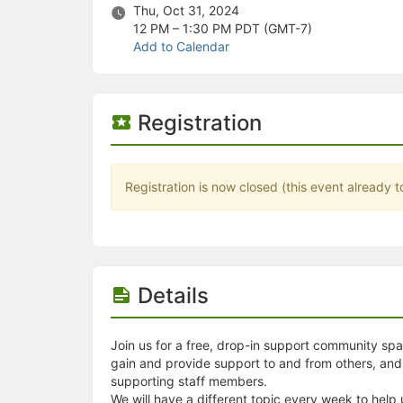
Stop following
Thu, Oct 31, 2024
This checklist cannot be deleted because it is used for a Group Regi
12 PM – 1:30 PM
PDT (GMT-7)
Changing the selection will reload the page
Add to Calendar
Changing the selection will update the form
Changing the selection will update the page
Changing the selection will update the row
Click to get the next slides then shift-tab back to the slide deck.
Registration
Click to get the previous slides then tab forward.
Stop following
Moves this record back into the Active status.
Use arrow keys
Registration is now closed (this event already t
Video conferencing link, new tab.
View my entire calendar or schedule.
Opens member profile
You are attending this event.
Details
Join us for a free, drop-in support community spac
gain and provide support to and from others, a
supporting staff members.
We will have a different topic every week to help