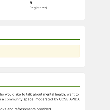
5
Registered
ho would like to talk about mental health, want to
s in a community space, moderated by UCSB APIDA
snacks and refreshments provided.