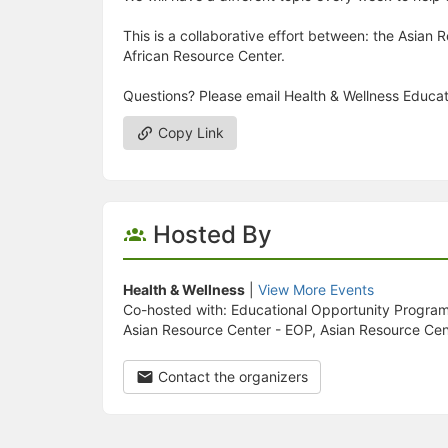
This is a collaborative effort between: the Asian
African Resource Center.
Questions? Please email Health & Wellness Educ
Copy Link
Hosted By
Health & Wellness
|
View More Events
Co-hosted with: Educational Opportunity Progra
Asian Resource Center - EOP, Asian Resource Cen
Contact the organizers