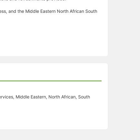
ness, and the Middle Eastern North African South
rvices, Middle Eastern, North African, South