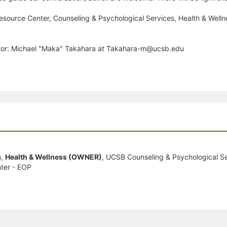
 Resource Center, Counseling & Psychological Services, Health & Well
ator: Michael "Maka" Takahara at Takahara-m@ucsb.edu
m,
Health & Wellness (OWNER)
, UCSB Counseling & Psychological Se
ter - EOP