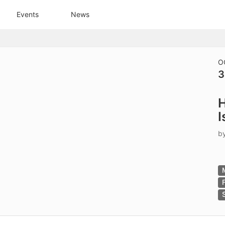
tive to Archived.
Events
News
ields on the page
elds on the page
elds on the page
O
3
e to restore original position, and Ctrl plus Enter or Space to add i
H
s.
I
b