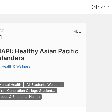
Sign In
CT
FREE
1
tems to top of active menu.
API: Healthy Asian Pacific
slanders
y
Health & Wellness
Mental Health
All Students Welcome
First-Generation College Student...
Social & Emotional Health