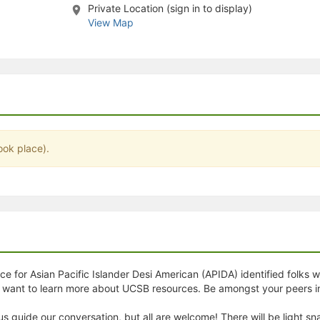
Private Location (sign in to display)
stration or Group Re-Registration approval process.
View Map
ook place).
e for Asian Pacific Islander Desi American (APIDA) identified folks w
nd want to learn more about UCSB resources. Be amongst your peer
 us guide our conversation, but all are welcome! There will be light 