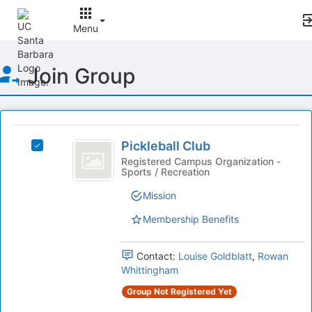
Menu
Top
Join Group
of
Main
Content
This
region
Pickleball
is
Pickleball Club
Select
Club
just
Pickleball
Registered Campus Organization -
Sports / Recreation
before
Club's
the
group.
Mission
group
Select
list
the
Membership Benefits
results.
group
Press
and
Tab
Contact:
Louise Goldblatt
,
Rowan
click
to
Whittingham
on
continue.
the
Group Not Registered Yet
Join