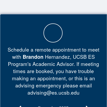
Top
of
Main
Content
Schedule a remote appointment to meet
with
Brandon
Hernandez, UCSB ES
Program's Academic Advisor. If meeting
times are booked, you have trouble
making an appointment, or this is an
advising emergency please email
advising@es.ucsb.edu