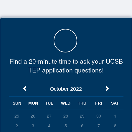
Top
of
Main
Content
Find a 20-minute time to ask your UCSB
TEP application questions!
October 2022
SUN
MON
TUE
WED
THU
FRI
SAT
25
26
27
28
29
30
1
2
3
4
5
6
7
8