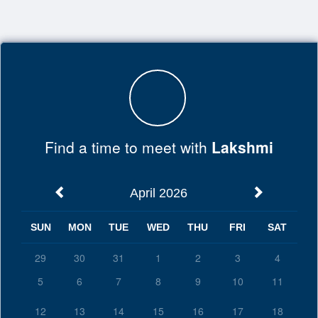
Top
of
Main
Content
Find a time to meet with
Lakshmi
April 2026
SUN
MON
TUE
WED
THU
FRI
SAT
29
30
31
1
2
3
4
5
6
7
8
9
10
11
12
13
14
15
16
17
18