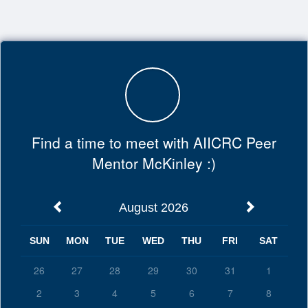
Top
of
Main
Content
Find a time to meet with AIICRC Peer
Mentor McKinley :)
August 2026
SUN
MON
TUE
WED
THU
FRI
SAT
26
27
28
29
30
31
1
2
3
4
5
6
7
8