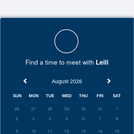
Top
of
Main
Content
Find a time to meet with
Leili
August 2026
SUN
MON
TUE
WED
THU
FRI
SAT
26
27
28
29
30
31
1
2
3
4
5
6
7
8
9
10
11
12
13
14
15