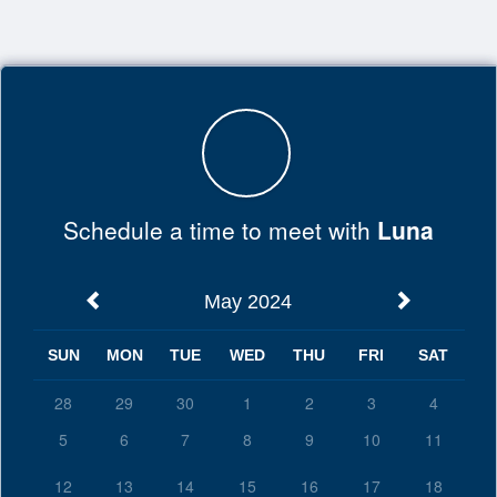
Top
of
Main
Content
Schedule a time to meet with
Luna
May 2024
SUN
MON
TUE
WED
THU
FRI
SAT
28
29
30
1
2
3
4
5
6
7
8
9
10
11
12
13
14
15
16
17
18