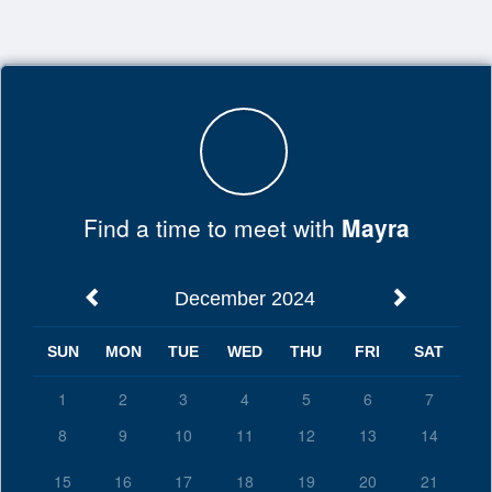
Top
of
Main
Content
Find a time to meet with
Mayra
December 2024
SUN
MON
TUE
WED
THU
FRI
SAT
1
2
3
4
5
6
7
8
9
10
11
12
13
14
15
16
17
18
19
20
21