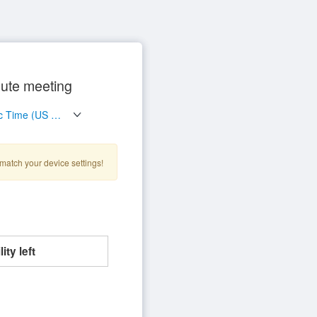
ute meeting
match your device settings!
ity left