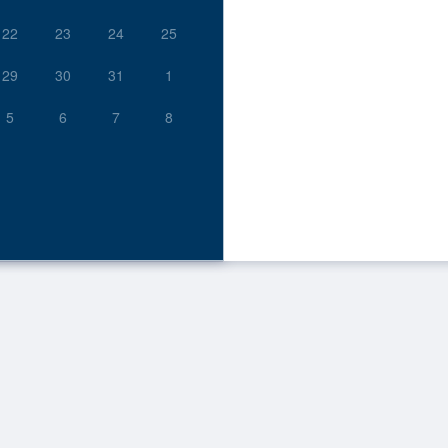
22
23
24
25
29
30
31
1
5
6
7
8
 to Archived.
ds on the page
s on the page
s on the page