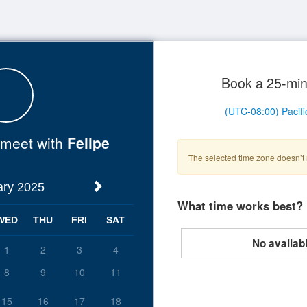
Book a 25-min
o meet with
Felipe
The selected time zone doesn’t 
ary 2025
What time works best?
WED
THU
FRI
SAT
No availabil
1
2
3
4
8
9
10
11
15
16
17
18