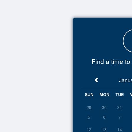
Top
of
Main
Content
Find a time t
Janu
SUN
MON
TUE
29
30
31
5
6
7
12
13
14