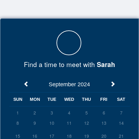
Top
of
Main
Content
Find a time to meet with
Sarah
September 2024
SUN
MON
TUE
WED
THU
FRI
SAT
1
2
3
4
5
6
7
8
9
10
11
12
13
14
15
16
17
18
19
20
21