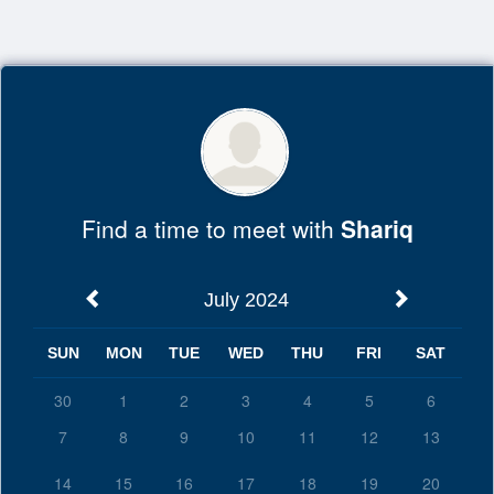
Top
of
Main
Content
Find a time to meet with
Shariq
July 2024
SUN
MON
TUE
WED
THU
FRI
SAT
30
1
2
3
4
5
6
7
8
9
10
11
12
13
14
15
16
17
18
19
20