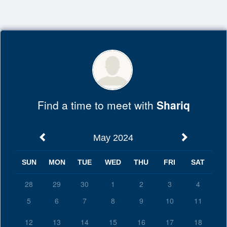
Top
of
Main
Content
Find a time to meet with
Shariq
May 2024
SUN
MON
TUE
WED
THU
FRI
SAT
28
29
30
1
2
3
4
5
6
7
8
9
10
11
12
13
14
15
16
17
18