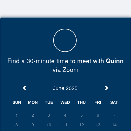
Top
of
Main
Content
Find a 30-minute time to meet with
Quinn
via Zoom
June 2025
SUN
MON
TUE
WED
THU
FRI
SAT
1
2
3
4
5
6
7
8
9
10
11
12
13
14