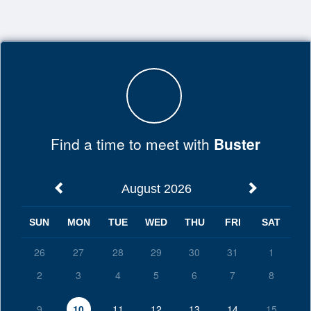
Top
of
Main
Content
Find a time to meet with
Buster
August 2026
SUN
MON
TUE
WED
THU
FRI
SAT
26
27
28
29
30
31
1
2
3
4
5
6
7
8
9
10
11
12
13
14
15