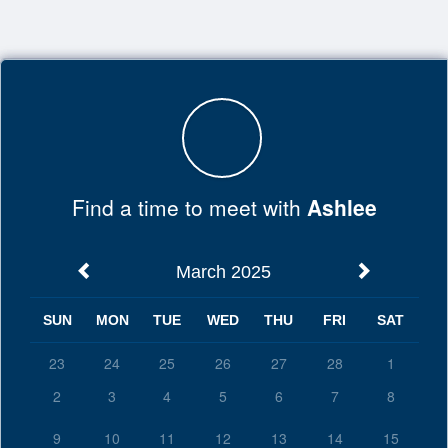
Top
of
Main
Content
Find a time to meet with
Ashlee
March 2025
SUN
MON
TUE
WED
THU
FRI
SAT
23
24
25
26
27
28
1
2
3
4
5
6
7
8
9
10
11
12
13
14
15