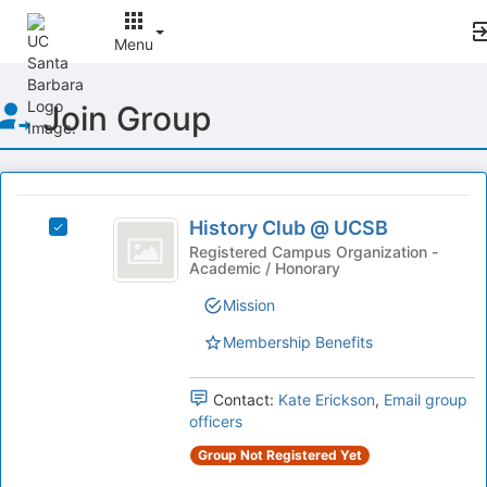
Menu
Top
Join Group
of
Main
Content
This
region
History
is
History Club @ UCSB
Select
Club
just
History
Registered Campus Organization -
Academic / Honorary
before
@
Club
the
@
UCSB
Mission
group
UCSB's
list
group.
Membership Benefits
results.
Select
Press
the
Tab
Contact:
Kate Erickson
,
Email group
group
to
officers
and
continue.
click
Group Not Registered Yet
on