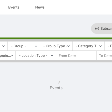
Events
News
Subscr
- Group -
- Group Type -
- Category Tags -
- 
perience
Events