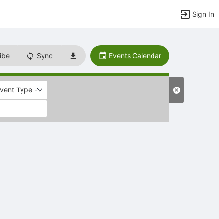
Sign In
ibe
Sync
Events Calendar
Event Type -