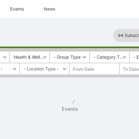
Events
News
Subscr
Health & Wellness
- Group Type -
- Category Tags -
- 
 -
Events