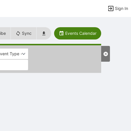
Sign In
ibe
Sync
Events Calendar
Event Type -