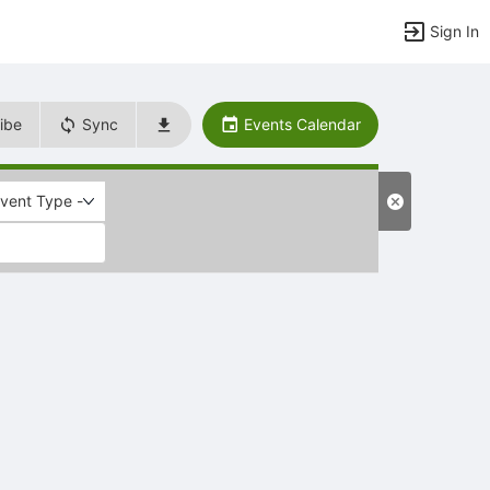
Sign In
ibe
Sync
Events Calendar
Event Type -