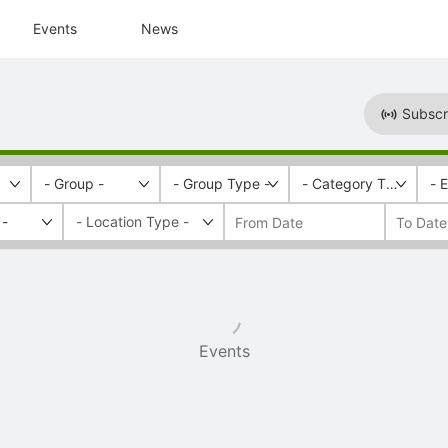
Events
News
Subscr
- Group -
- Group Type -
- Category Tags -
- 
 -
Events