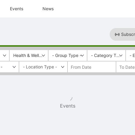
Events
News
Subscr
Health & Wellness
- Group Type -
- Category Tags -
- 
 -
Events