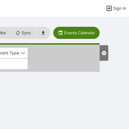
Sign In
ibe
Sync
Events Calendar
Event Type -