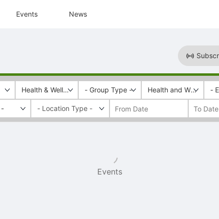
Events
News
Subscr
Health & Wellness
- Group Type -
Health and Wellness
- 
 -
Events