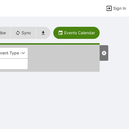
Sign In
ibe
Sync
Events Calendar
Event Type -