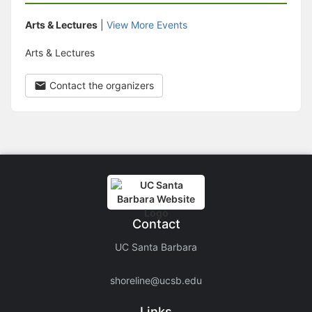
Arts & Lectures
|
View More Events
Arts & Lectures
Contact the organizers
Contact
UC Santa Barbara
shoreline@ucsb.edu
Links